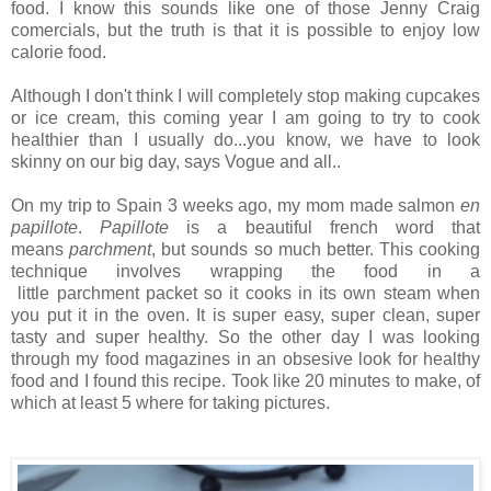
food. I know this sounds like one of those Jenny Craig
comercials, but the truth is that it is possible to enjoy low
calorie food.
Although I don't think I will completely stop making cupcakes
or ice cream, this coming year I am going to try to cook
healthier than I usually do...you know, we have to look
skinny on our big day, says Vogue and all..
On my trip to Spain 3 weeks ago, my mom made salmon
en
papillote
.
Papillote
is a beautiful french word that
means
parchment
, but sounds so much better. This cooking
technique involves wrapping the food in a
little parchment packet so it cooks in its own steam when
you put it in the oven. It is super easy, super clean, super
tasty and super healthy. So the other day I was looking
through my food magazines in an obsesive look for healthy
food and I found this recipe. Took like 20 minutes to make, of
which at least 5 where for taking pictures.