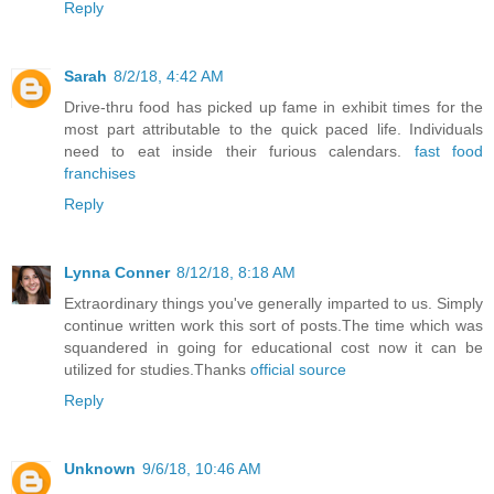
Reply
Sarah
8/2/18, 4:42 AM
Drive-thru food has picked up fame in exhibit times for the
most part attributable to the quick paced life. Individuals
need to eat inside their furious calendars.
fast food
franchises
Reply
Lynna Conner
8/12/18, 8:18 AM
Extraordinary things you've generally imparted to us. Simply
continue written work this sort of posts.The time which was
squandered in going for educational cost now it can be
utilized for studies.Thanks
official source
Reply
Unknown
9/6/18, 10:46 AM