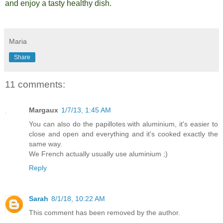
and enjoy a tasty healthy dish.
Maria
Share
11 comments:
Margaux
1/7/13, 1:45 AM
You can also do the papillotes with aluminium, it's easier to
close and open and everything and it's cooked exactly the
same way.
We French actually usually use aluminium ;)
Reply
Sarah
8/1/18, 10:22 AM
This comment has been removed by the author.