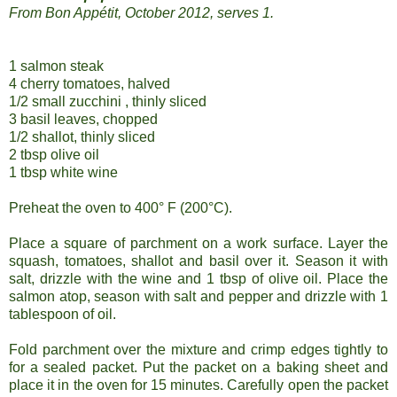
From Bon Appétit, October 2012, serves 1.
1 salmon steak
4 cherry tomatoes, halved
1/2 small zucchini , thinly sliced
3 basil leaves, chopped
1/2 shallot, thinly sliced
2 tbsp olive oil
1 tbsp white wine
Preheat the oven to 400° F (200°C).
Place a square of parchment on a work surface. Layer the
squash, tomatoes, shallot and basil over it. Season it with
salt, drizzle with the wine and 1 tbsp of olive oil. Place the
salmon atop, season with salt and pepper and drizzle with 1
tablespoon of oil.
Fold parchment over the mixture and crimp edges tightly to
for a sealed packet. Put the packet on a baking sheet and
place it in the oven for 15 minutes. Carefully open the packet