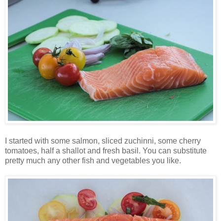
I started with some salmon, sliced zuchinni, some cherry
tomatoes, half a shallot and fresh basil. You can substitute
pretty much any other fish and vegetables you like.