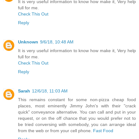
It is very useful information to know how make it, Very help
full for me.
Check This Out
Reply
Unknown
9/6/18, 10:48 AM
It is very useful information to know how make it, Very help
full for me.
Check This Out
Reply
Sarah
12/6/18, 11:03 AM
This remains constant for some non-pizza cheap food
places, most eminently Jimmy John's with their "crack
quick" conveyance alternative. You can call and put in your
request, or on the off chance that you would prefer not to
be tried conversing with somebody, you can arrange ideal
from the web or from your cell phone.
Fast Food