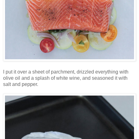
I put it over a sheet of parchment, drizzled everything with
olive oil and a splash of white wine, and seasoned it with
salt and pepper.