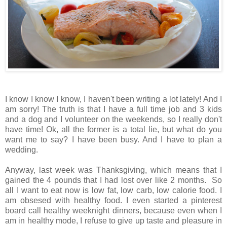
I know I know I know, I haven't been writing a lot lately! And I
am sorry! The truth is that I have a full time job and 3 kids
and a dog and I volunteer on the weekends, so I really don't
have time! Ok, all the former is a total lie, but what do you
want me to say? I have been busy. And I have to plan a
wedding.
Anyway, last week was Thanksgiving, which means that I
gained the 4 pounds that I had lost over like 2 months. So
all I want to eat now is low fat, low carb, low calorie food. I
am obsesed with healthy food. I even started a pinterest
board call healthy weeknight dinners, because even when I
am in healthy mode, I refuse to give up taste and pleasure in