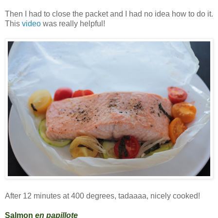
Then I had to close the packet and I had no idea how to do it.
This
video
was really helpful!
After 12 minutes at 400 degrees, tadaaaa, nicely cooked!
Salmon
en papillote