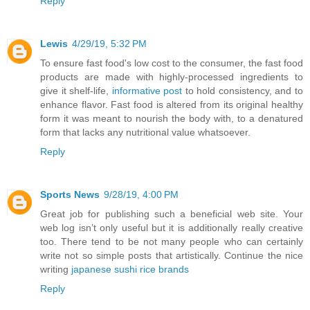
Reply
Lewis
4/29/19, 5:32 PM
To ensure fast food's low cost to the consumer, the fast food
products are made with highly-processed ingredients to
give it shelf-life,
informative post
to hold consistency, and to
enhance flavor. Fast food is altered from its original healthy
form it was meant to nourish the body with, to a denatured
form that lacks any nutritional value whatsoever.
Reply
Sports News
9/28/19, 4:00 PM
Great job for publishing such a beneficial web site. Your
web log isn’t only useful but it is additionally really creative
too. There tend to be not many people who can certainly
write not so simple posts that artistically. Continue the nice
writing
japanese sushi rice brands
Reply