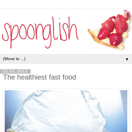
▼
12.02.2012
The healthiest fast food