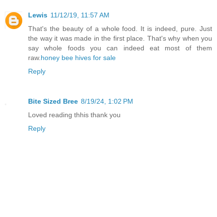
Lewis
11/12/19, 11:57 AM
That's the beauty of a whole food. It is indeed, pure. Just
the way it was made in the first place. That's why when you
say whole foods you can indeed eat most of them
raw.
honey bee hives for sale
Reply
Bite Sized Bree
8/19/24, 1:02 PM
Loved reading thhis thank you
Reply