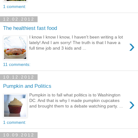
1 comment:
12.02.2012
The healthiest fast food
I know I know I know, I haven't been writing a lot
›
lately! And I am sorry! The truth is that I have a
full time job and 3 kids and ...
11 comments:
10.12.2012
Pumpkin and Politics
Pumpkin is to fall what politics is to Washington
›
DC. And that is why I made pumpkin cupcakes
and brought them to a debate watching party. ...
1 comment:
10.09.2012