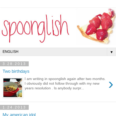
▼
3.28.2013
Two birthdays
›
I am writing in spoonglish again after two months.
I obviously did not follow through with my new
years resolution . Is anybody surpr...
1.24.2013
My american idol