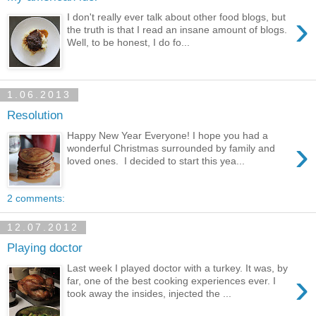
›
I don't really ever talk about other food blogs, but
the truth is that I read an insane amount of blogs.
Well, to be honest, I do fo...
1.06.2013
Resolution
Happy New Year Everyone! I hope you had a
›
wonderful Christmas surrounded by family and
loved ones. I decided to start this yea...
2 comments:
12.07.2012
Playing doctor
Last week I played doctor with a turkey. It was, by
›
far, one of the best cooking experiences ever. I
took away the insides, injected the ...