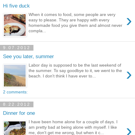
Hi five duck
›
When it comes to food, some people are very
easy to please. They are happy with every
homemade food you give them and almost never
compla...
9.07.2012
See you later, summer
Labor day is supposed to be the last weekend of
›
the summer. To say goodbye to it, we went to the
beach. I don't think I have ever to...
2 comments:
8.22.2012
Dinner for one
I have been home alone for a couple of days. I
›
am pretty bad at being alone with myself. I like
me, don't get me wrong, but when it c...